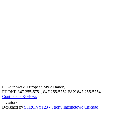
© Kalinowski European Style Bakery
PHONE 847 255-5751, 847 255-5752 FAX 847 255-5754
Contractors Reviews
1 visitors
Designed by
STRONY123 - Strony Internetowe Chicago