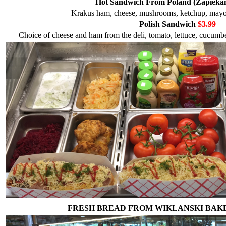
Hot Sandwich From Poland (Zapieka
Krakus ham, cheese, mushrooms, ketchup, mayo, 
Polish Sandwich
$3.99
Choice of cheese and ham from the deli, tomato, lettuce, cucumber
FRESH BREAD FROM WIKLANSKI BAK