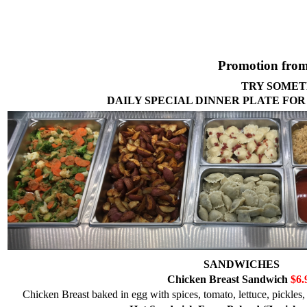
Promotion from
TRY SOMET
DAILY SPECIAL DINNER PLATE FOR
SANDWICHES
Chicken Breast Sandwich
$6.
Chicken Breast baked in egg with spices, tomato, lettuce, pickles,