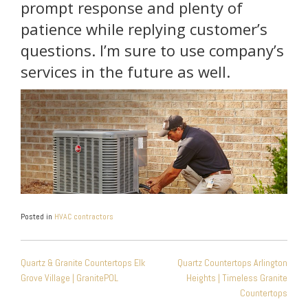
prompt response and plenty of
patience while replying customer’s
questions. I’m sure to use company’s
services in the future as well.
Posted in
HVAC contractors
POST
Quartz & Granite Countertops Elk
Quartz Countertops Arlington
NAVIGATION
Grove Village | GranitePOL
Heights | Timeless Granite
Countertops