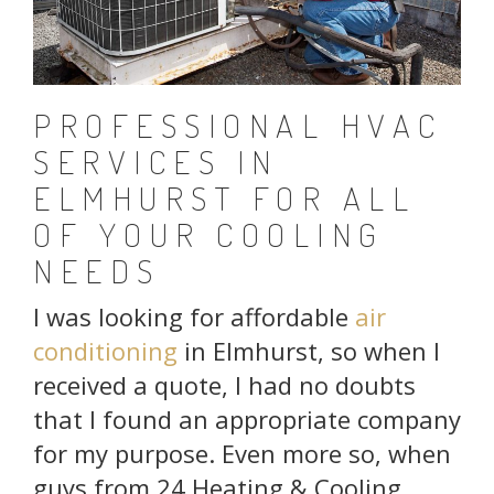
PROFESSIONAL HVAC
SERVICES IN
ELMHURST FOR ALL
OF YOUR COOLING
NEEDS
I was looking for affordable
air
conditioning
in Elmhurst, so when I
received a quote, I had no doubts
that I found an appropriate company
for my purpose. Even more so, when
guys from 24 Heating & Cooling