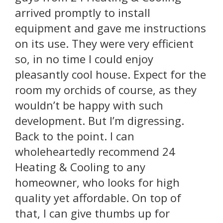
arrived promptly to install
equipment and gave me instructions
on its use. They were very efficient
so, in no time I could enjoy
pleasantly cool house. Expect for the
room my orchids of course, as they
wouldn’t be happy with such
development. But I’m digressing.
Back to the point. I can
wholeheartedly recommend 24
Heating & Cooling to any
homeowner, who looks for high
quality yet affordable. On top of
that, I can give thumbs up for