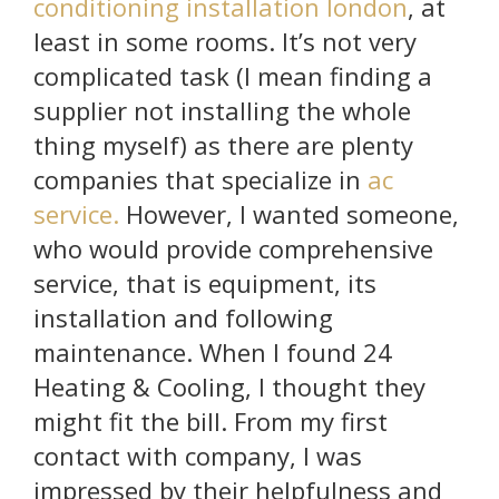
conditioning installation london
, at
least in some rooms. It’s not very
complicated task (I mean finding a
supplier not installing the whole
thing myself) as there are plenty
companies that specialize in
ac
service.
However, I wanted someone,
who would provide comprehensive
service, that is equipment, its
installation and following
maintenance. When I found 24
Heating & Cooling, I thought they
might fit the bill. From my first
contact with company, I was
impressed by their helpfulness and