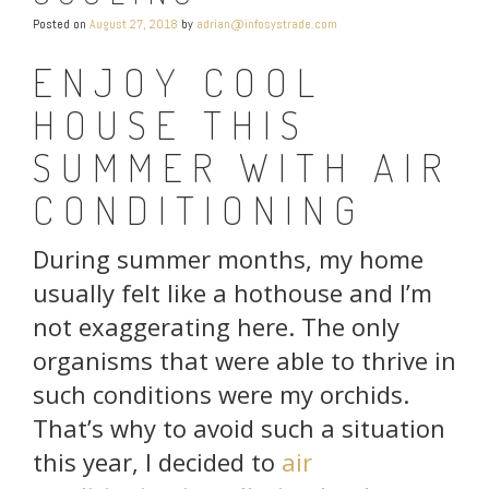
Posted on
August 27, 2018
by
adrian@infosystrade.com
ENJOY COOL
HOUSE THIS
SUMMER WITH AIR
CONDITIONING
During summer months, my home
usually felt like a hothouse and I’m
not exaggerating here. The only
organisms that were able to thrive in
such conditions were my orchids.
That’s why to avoid such a situation
this year, I decided to
air