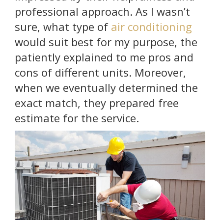
professional approach. As I wasn’t
sure, what type of
air conditioning
would suit best for my purpose, the
patiently explained to me pros and
cons of different units. Moreover,
when we eventually determined the
exact match, they prepared free
estimate for the service.