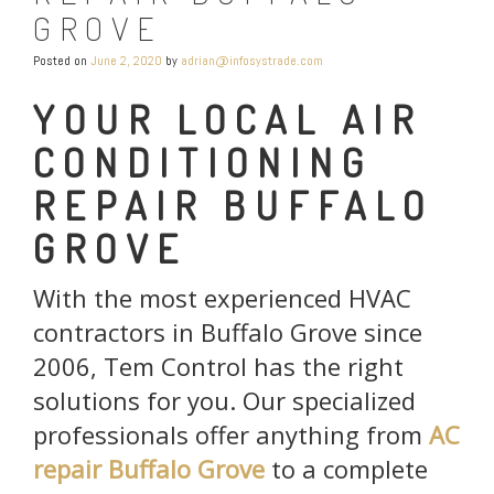
GROVE
Posted on
June 2, 2020
by
adrian@infosystrade.com
YOUR LOCAL AIR
CONDITIONING
REPAIR BUFFALO
GROVE
With the most experienced HVAC
contractors in Buffalo Grove since
2006, Tem Control has the right
solutions for you. Our specialized
professionals offer anything from
AC
repair Buffalo Grove
to a complete