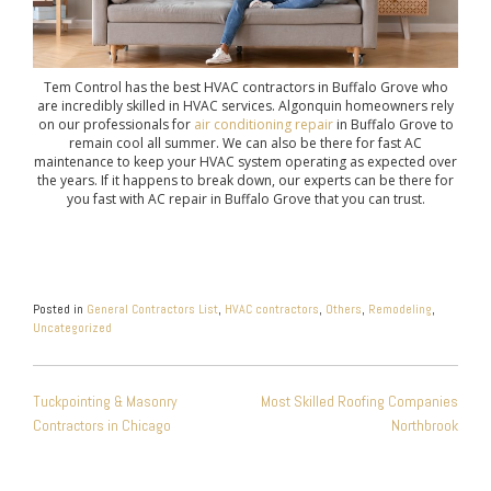
Tem Control has the best HVAC contractors in Buffalo Grove who
are incredibly skilled in HVAC services. Algonquin homeowners rely
on our professionals for
air conditioning repair
in Buffalo Grove to
remain cool all summer. We can also be there for fast AC
maintenance to keep your HVAC system operating as expected over
the years. If it happens to break down, our experts can be there for
you fast with AC repair in Buffalo Grove that you can trust.
Posted in
General Contractors List
,
HVAC contractors
,
Others
,
Remodeling
,
Uncategorized
POST
Tuckpointing & Masonry
Most Skilled Roofing Companies
NAVIGATION
Contractors in Chicago
Northbrook