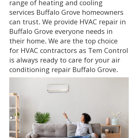
range of heating and cooling
services Buffalo Grove homeowners
can trust. We provide HVAC repair in
Buffalo Grove everyone needs in
their home. We are the top choice
for HVAC contractors as Tem Control
is always ready to care for your air
conditioning repair Buffalo Grove.