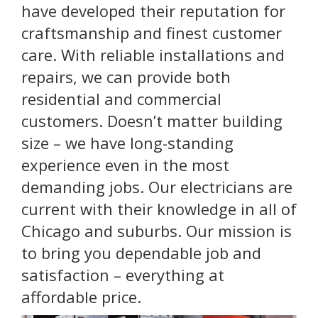
have developed their reputation for
craftsmanship and finest customer
care. With reliable installations and
repairs, we can provide both
residential and commercial
customers. Doesn’t matter building
size – we have long-standing
experience even in the most
demanding jobs. Our electricians are
current with their knowledge in all of
Chicago and suburbs. Our mission is
to bring you dependable job and
satisfaction – everything at
affordable price.