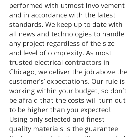
performed with utmost involvement
and in accordance with the latest
standards. We keep up to date with
all news and technologies to handle
any project regardless of the size
and level of complexity. As most
trusted electrical contractors in
Chicago, we deliver the job above the
customer’s’ expectations. Our rule is
working within your budget, so don’t
be afraid that the costs will turn out
to be higher than you expected!
Using only selected and finest
quality materials is the guarantee