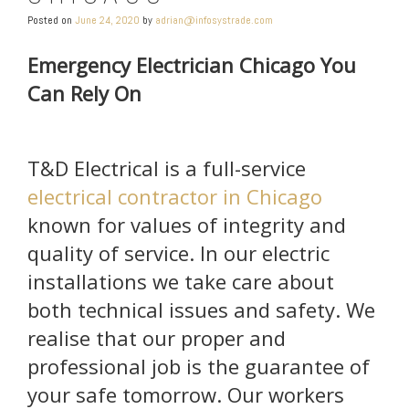
Posted on
June 24, 2020
by
adrian@infosystrade.com
Emergency Electrician Chicago You
Can Rely On
T&D Electrical is a full-service
electrical contractor in Chicago
known for values of integrity and
quality of service. In our electric
installations we take care about
both technical issues and safety. We
realise that our proper and
professional job is the guarantee of
your safe tomorrow. Our workers