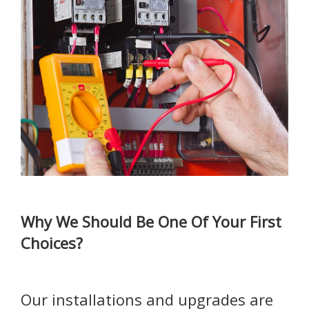
Why We Should Be One Of Your First
Choices?
Our installations and upgrades are