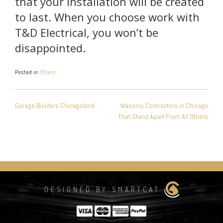
that your installation will be created
to last. When you choose work with
T&D Electrical, you won’t be
disappointed.
Posted in
Others
POST
Garage Builders Chicagoland
Masonry Contractors in Chicago
NAVIGATION
That Stand Apart From All Others
DESIGNED BY SMARTCAT