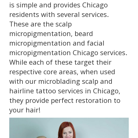
is simple and provides Chicago
residents with several services.
These are the scalp
micropigmentation, beard
micropigmentation and facial
micropigmentation Chicago services.
While each of these target their
respective core areas, when used
with our microblading scalp and
hairline tattoo services in Chicago,
they provide perfect restoration to
your hair!