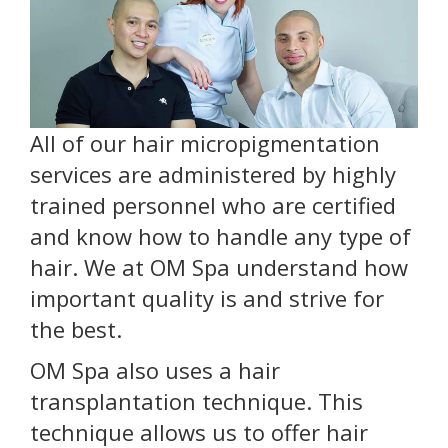
All of our hair micropigmentation
services are administered by highly
trained personnel who are certified
and know how to handle any type of
hair. We at OM Spa understand how
important quality is and strive for
the best.
OM Spa also uses a hair
transplantation technique. This
technique allows us to offer hair