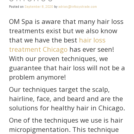
Posted on
September 8, 2020
by
adrian@infosystrade.com
OM Spa is aware that many hair loss
treatments exist but we also know
that we have the best
hair loss
treatment Chicago
has ever seen!
With our proven techniques, we
guarantee that hair loss will not be a
problem anymore!
Our techniques target the scalp,
hairline, face, and beard and are the
solutions for healthy hair in Chicago.
One of the techniques we use is hair
micropigmentation. This technique