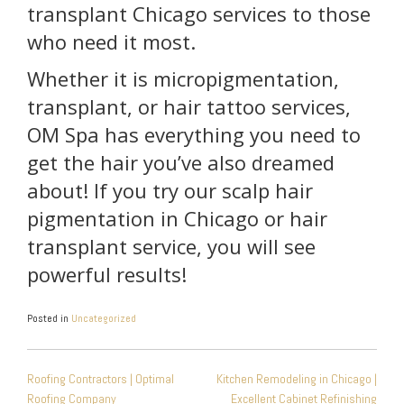
transplant Chicago services to those
who need it most.
Whether it is micropigmentation,
transplant, or hair tattoo services,
OM Spa has everything you need to
get the hair you’ve also dreamed
about! If you try our scalp hair
pigmentation in Chicago or hair
transplant service, you will see
powerful results!
Posted in
Uncategorized
POST
Roofing Contractors | Optimal
Kitchen Remodeling in Chicago |
NAVIGATION
Roofing Company
Excellent Cabinet Refinishing