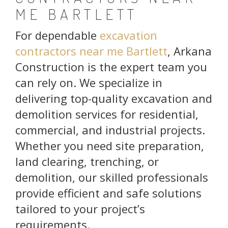
ME BARTLETT
For dependable
excavation
contractors near me Bartlett
, Arkana
Construction is the expert team you
can rely on. We specialize in
delivering top-quality excavation and
demolition services for residential,
commercial, and industrial projects.
Whether you need site preparation,
land clearing, trenching, or
demolition, our skilled professionals
provide efficient and safe solutions
tailored to your project’s
requirements.