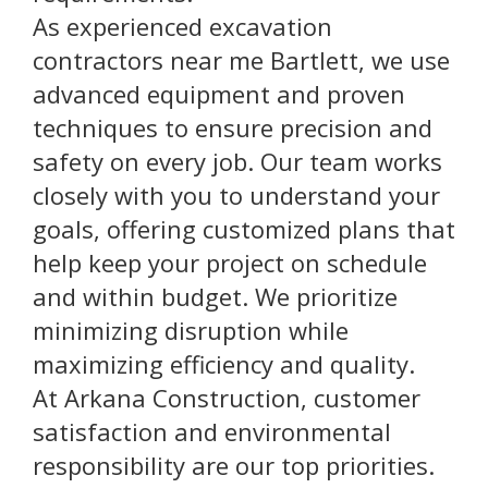
As experienced excavation
contractors near me Bartlett, we use
advanced equipment and proven
techniques to ensure precision and
safety on every job. Our team works
closely with you to understand your
goals, offering customized plans that
help keep your project on schedule
and within budget. We prioritize
minimizing disruption while
maximizing efficiency and quality.
At Arkana Construction, customer
satisfaction and environmental
responsibility are our top priorities.