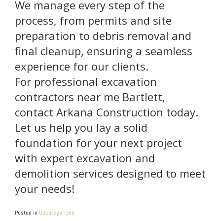
We manage every step of the
process, from permits and site
preparation to debris removal and
final cleanup, ensuring a seamless
experience for our clients.
For professional excavation
contractors near me Bartlett,
contact Arkana Construction today.
Let us help you lay a solid
foundation for your next project
with expert excavation and
demolition services designed to meet
your needs!
Posted in
Uncategorized