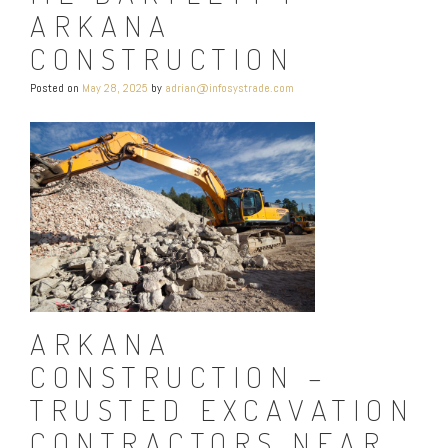
ARKANA
CONSTRUCTION
Posted on
May 28, 2025
by
adrian@infosystrade.com
ARKANA
CONSTRUCTION –
TRUSTED EXCAVATION
CONTRACTORS NEAR