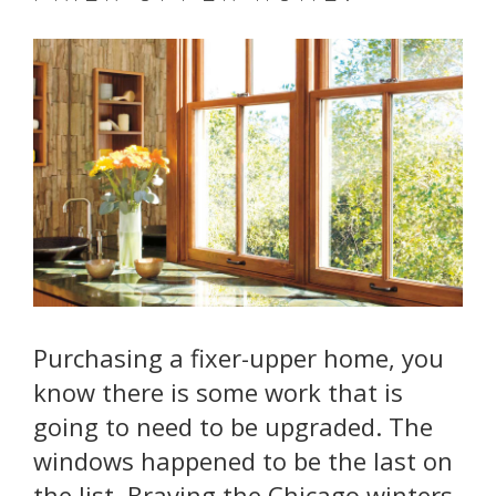
Purchasing a fixer-upper home, you
know there is some work that is
going to need to be upgraded. The
windows happened to be the last on
the list. Braving the Chicago winters,