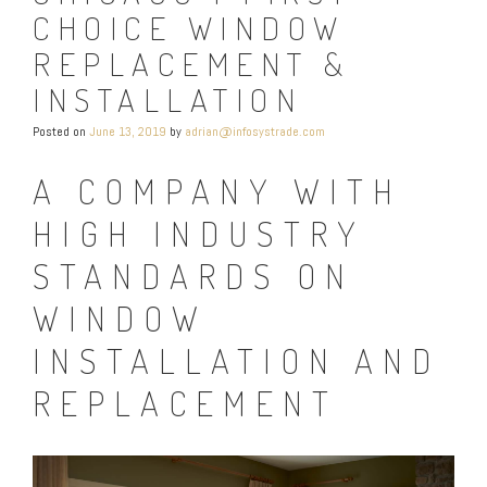
CHOICE WINDOW
REPLACEMENT &
INSTALLATION
Posted on
June 13, 2019
by
adrian@infosystrade.com
A COMPANY WITH
HIGH INDUSTRY
STANDARDS ON
WINDOW
INSTALLATION AND
REPLACEMENT