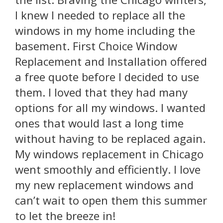
I knew I needed to replace all the
windows in my home including the
basement. First Choice Window
Replacement and Installation offered
a free quote before I decided to use
them. I loved that they had many
options for all my windows. I wanted
ones that would last a long time
without having to be replaced again.
My windows replacement in Chicago
went smoothly and efficiently. I love
my new replacement windows and
can’t wait to open them this summer
to let the breeze in!