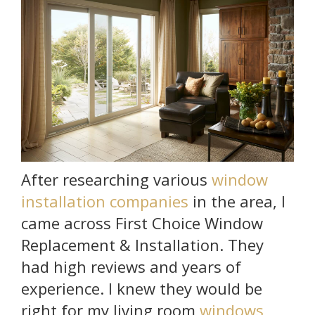
After researching various
window
installation companies
in the area, I
came across First Choice Window
Replacement & Installation. They
had high reviews and years of
experience. I knew they would be
right for my living room
windows