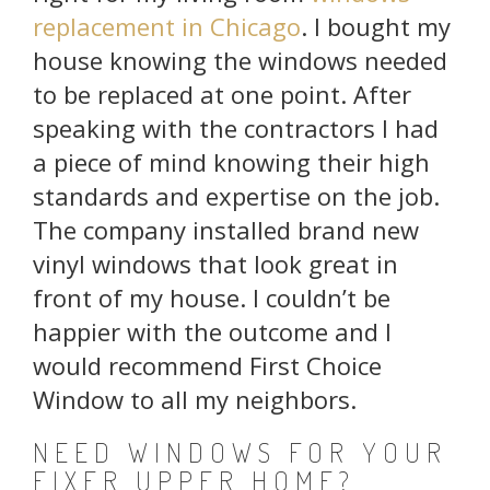
replacement in Chicago
. I bought my
house knowing the windows needed
to be replaced at one point. After
speaking with the contractors I had
a piece of mind knowing their high
standards and expertise on the job.
The company installed brand new
vinyl windows that look great in
front of my house. I couldn’t be
happier with the outcome and I
would recommend First Choice
Window to all my neighbors.
NEED WINDOWS FOR YOUR
FIXER UPPER HOME?