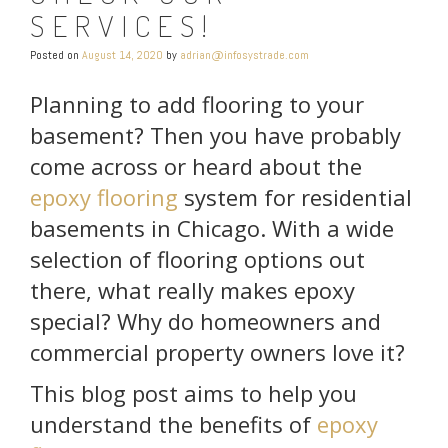
SERVICES!
Posted on
August 14, 2020
by
adrian@infosystrade.com
Planning to add flooring to your
basement? Then you have probably
come across or heard about the
epoxy flooring
system for residential
basements in Chicago. With a wide
selection of flooring options out
there, what really makes epoxy
special? Why do homeowners and
commercial property owners love it?
This blog post aims to help you
understand the benefits of
epoxy