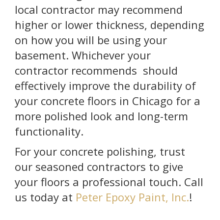
local contractor may recommend
higher or lower thickness, depending
on how you will be using your
basement. Whichever your
contractor recommends should
effectively improve the durability of
your concrete floors in Chicago for a
more polished look and long-term
functionality.
For your concrete polishing, trust
our seasoned contractors to give
your floors a professional touch. Call
us today at
Peter Epoxy Paint, Inc.
!