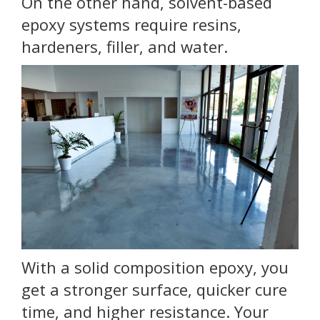
On the other hand, solvent-based
epoxy systems require resins,
hardeners, filler, and water.
With a solid composition epoxy, you
get a stronger surface, quicker cure
time, and higher resistance. Your