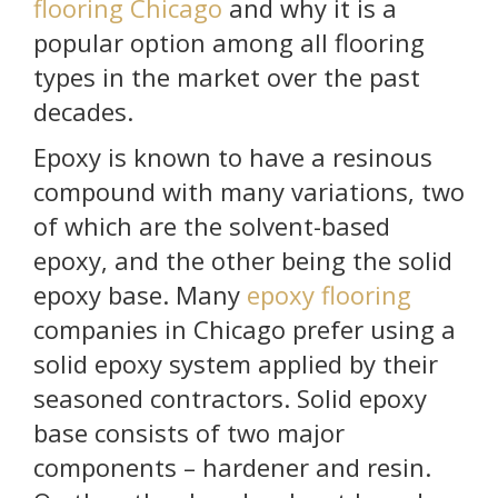
flooring Chicago
and why it is a
popular option among all flooring
types in the market over the past
decades.
Epoxy is known to have a resinous
compound with many variations, two
of which are the solvent-based
epoxy, and the other being the solid
epoxy base. Many
epoxy flooring
companies in Chicago prefer using a
solid epoxy system applied by their
seasoned contractors. Solid epoxy
base consists of two major
components – hardener and resin.