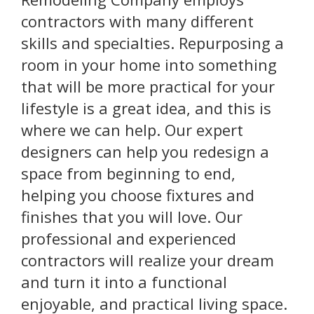
contractors with many different
skills and specialties. Repurposing a
room in your home into something
that will be more practical for your
lifestyle is a great idea, and this is
where we can help. Our expert
designers can help you redesign a
space from beginning to end,
helping you choose fixtures and
finishes that you will love. Our
professional and experienced
contractors will realize your dream
and turn it into a functional
enjoyable, and practical living space.