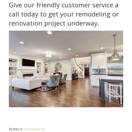
Give our friendly customer service a
call today to get your remodeling or
renovation project underway.
Posted in
Uncategorized