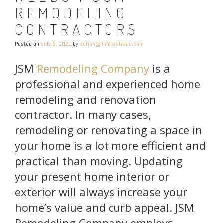
REMODELING
CONTRACTORS
Posted on
July 9, 2021
by
adrian@infosystrade.com
JSM
Remodeling Company
is a
professional and experienced home
remodeling and renovation
contractor. In many cases,
remodeling or renovating a space in
your home is a lot more efficient and
practical than moving. Updating
your present home interior or
exterior will always increase your
home’s value and curb appeal. JSM
Remodeling Company employs